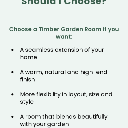
Should I Choose?
Choose a Timber Garden Room if you
want:
A seamless extension of your
home
A warm, natural and high-end
finish
More flexibility in layout, size and
style
A room that blends beautifully
with your garden