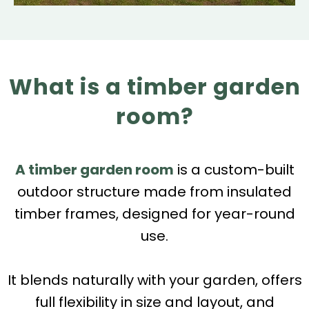
What is a timber garden
room?
A timber garden room
is a custom-built
outdoor structure made from insulated
timber frames, designed for year-round
use.
It blends naturally with your garden, offers
full flexibility in size and layout, and