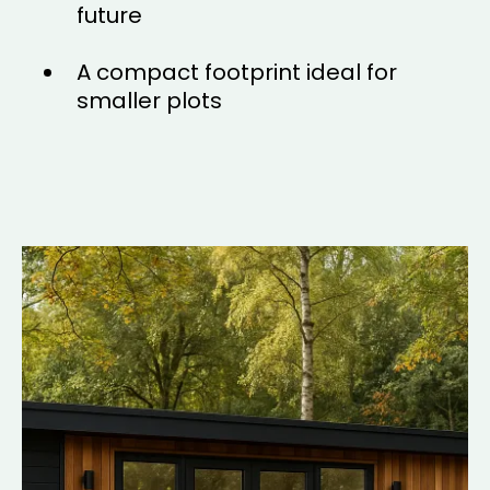
future
A compact footprint ideal for
smaller plots