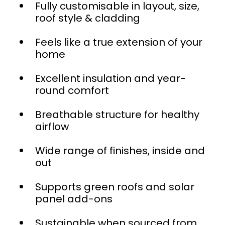
Fully customisable in layout, size,
roof style & cladding
Feels like a true extension of your
home
Excellent insulation and year-
round comfort
Breathable structure for healthy
airflow
Wide range of finishes, inside and
out
Supports green roofs and solar
panel add-ons
Sustainable when sourced from