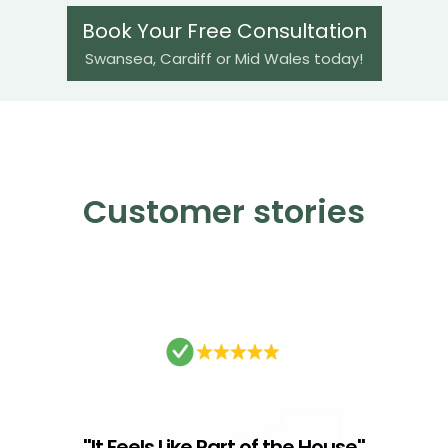
Book Your Free Consultation
Swansea, Cardiff or Mid Wales today!
Customer stories
"
It Feels Like Part of the House
"