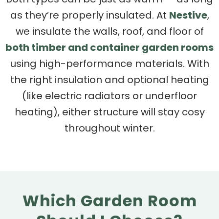
as they’re properly insulated. At
Nestive
,
we insulate the walls, roof, and floor of
both timber and container garden rooms
using high-performance materials. With
the right insulation and optional heating
(like electric radiators or underfloor
heating), either structure will stay cosy
throughout winter.
Which Garden Room