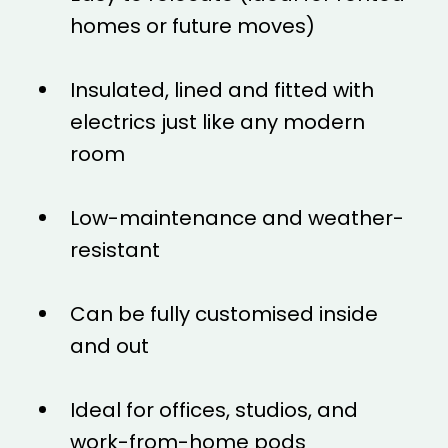
homes or future moves)
Insulated, lined and fitted with
electrics just like any modern
room
Low-maintenance and weather-
resistant
Can be fully customised inside
and out
Ideal for offices, studios, and
work-from-home pods