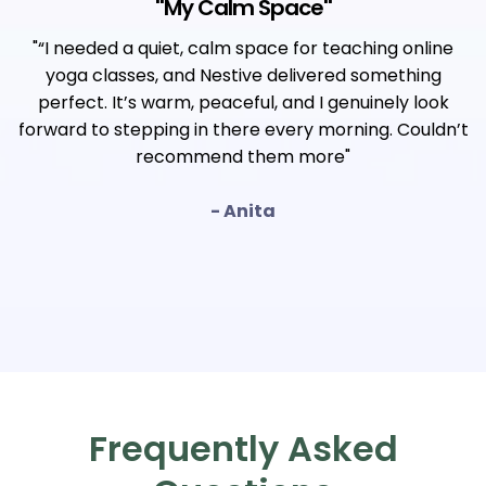
"
My Calm Space
"
"“I needed a quiet, calm space for teaching online
yoga classes, and Nestive delivered something
perfect. It’s warm, peaceful, and I genuinely look
forward to stepping in there every morning. Couldn’t
recommend them more"
- Anita
Frequently Asked