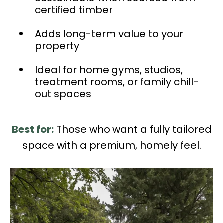
certified timber
Adds long-term value to your
property
Ideal for home gyms, studios,
treatment rooms, or family chill-
out spaces
Best for:
Those who want a fully tailored
space with a premium, homely feel.