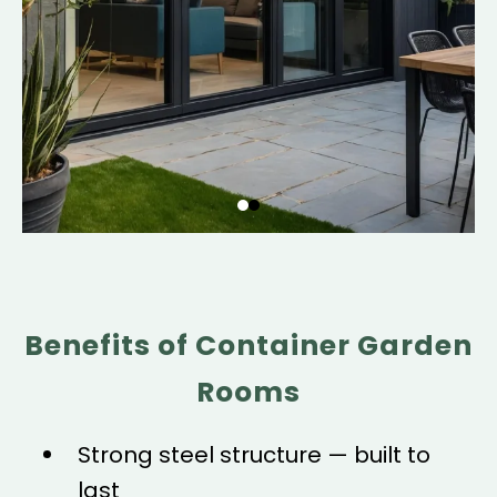
Benefits of Container Garden
Rooms
Strong steel structure — built to
last