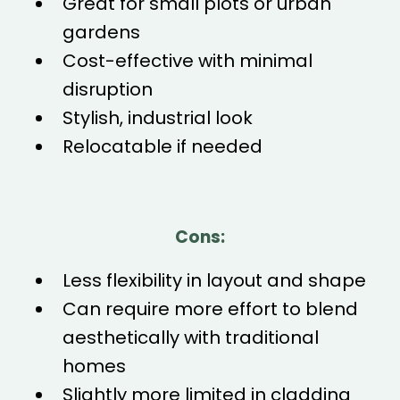
Great for small plots or urban
gardens
Cost-effective with minimal
disruption
Stylish, industrial look
Relocatable if needed
Cons:
Less flexibility in layout and shape
Can require more effort to blend
aesthetically with traditional
homes
Slightly more limited in cladding