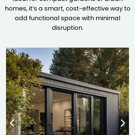
homes, it’s a smart, cost-effective way to
add functional space with minimal
disruption.