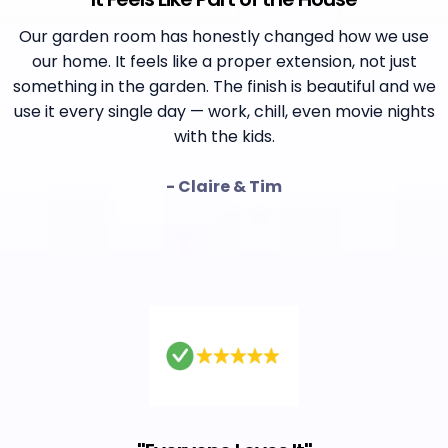
Our garden room has honestly changed how we use
our home. It feels like a proper extension, not just
something in the garden. The finish is beautiful and we
use it every single day — work, chill, even movie nights
with the kids.
- Claire & Tim