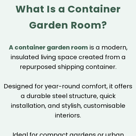
What Is a Container
Garden Room?
A container garden room
is a modern,
insulated living space created from a
repurposed shipping container.
Designed for year-round comfort, it offers
a durable steel structure, quick
installation, and stylish, customisable
interiors.
Ideal for compact gardens or urban