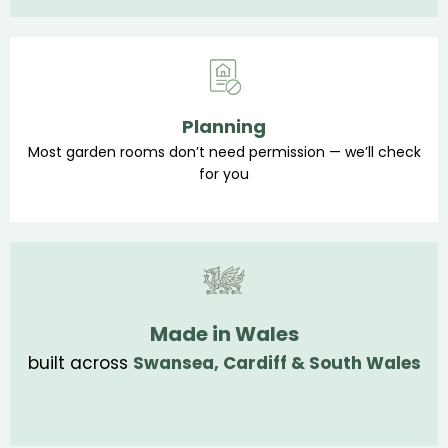
Planning
Most garden rooms don’t need permission — we’ll check
for you
Made in Wales
built across
Swansea, Cardiff & South Wales