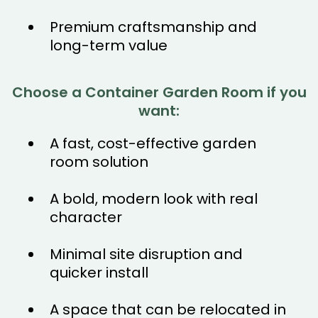
Premium craftsmanship and
long-term value
Choose a Container Garden Room if you
want:
A fast, cost-effective garden
room solution
A bold, modern look with real
character
Minimal site disruption and
quicker install
A space that can be relocated in