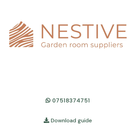
07518374751
Download guide