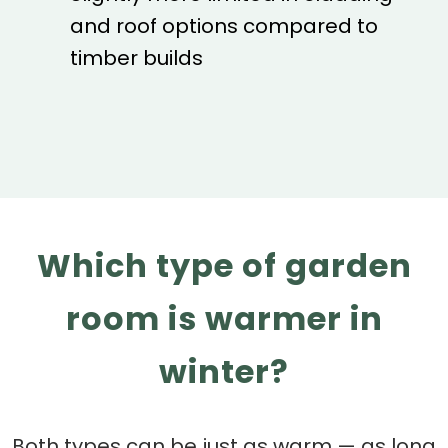
and roof options compared to
timber builds
Which type of garden
room is warmer in
winter?
Both types can be just as warm — as long