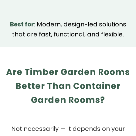
Best for
:
Modern, design-led solutions
that are fast, functional, and flexible.
Are Timber Garden Rooms
Better Than Container
Garden Rooms?
Not necessarily — it depends on your