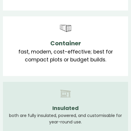
Container
fast, modern, cost-effective; best for
compact plots or budget builds.
Insulated
both are fully insulated, powered, and customisable for
year-round use.