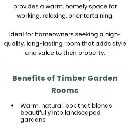
provides a warm, homely space for
working, relaxing, or entertaining.
Ideal for homeowners seeking a high-
quality, long-lasting room that adds style
and value to their property.
Benefits of Timber Garden
Rooms
Warm, natural look that blends
beautifully into landscaped
gardens