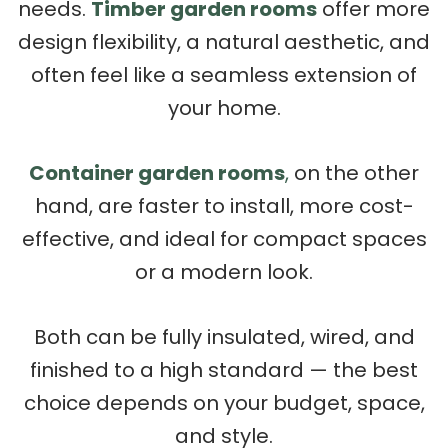
needs.
Timber garden rooms
offer more
design flexibility, a natural aesthetic, and
often feel like a seamless extension of
your home.
Container garden rooms
,
on the other
hand, are faster to install, more cost-
effective, and ideal for compact spaces
or a modern look.
Both can be fully insulated, wired, and
finished to a high standard — the best
choice depends on your budget, space,
and style.