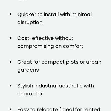
Quicker to install with minimal
disruption
Cost-effective without
compromising on comfort
Great for compact plots or urban
gardens
Stylish industrial aesthetic with
character
Easy to relocate (ideal for rented