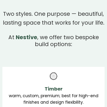
Two styles. One purpose — beautiful,
lasting space that works for your life.
At
Nestive
, we offer two bespoke
build options:
Timber
warm, custom, premium; best for high-end
finishes and design flexibility.