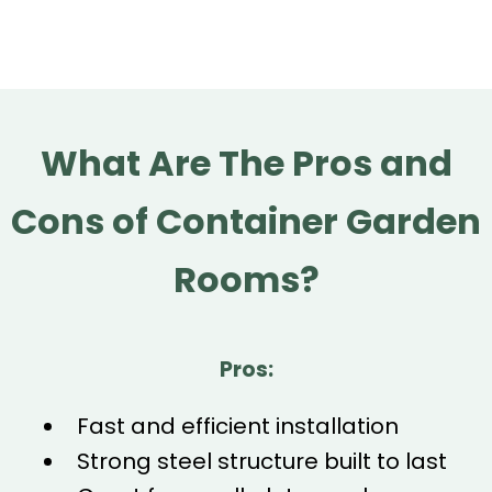
What Are The Pros and
Cons of Container Garden
Rooms?
Pros:
Fast and efficient installation
Strong steel structure built to last