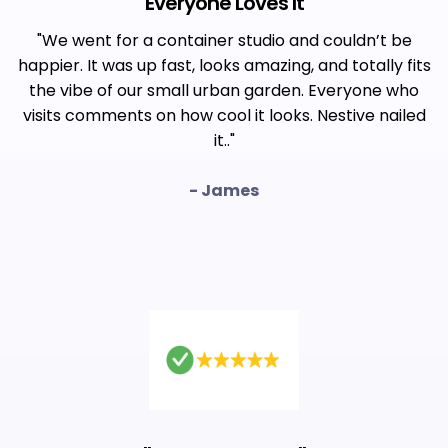
"
Everyone Loves It
"
"We went for a container studio and couldn’t be
happier. It was up fast, looks amazing, and totally fits
the vibe of our small urban garden. Everyone who
visits comments on how cool it looks. Nestive nailed
it.."
- James