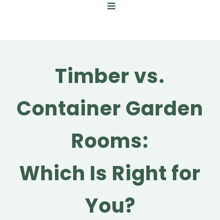
Timber vs.
Container Garden
Rooms:
Which Is Right for
You?