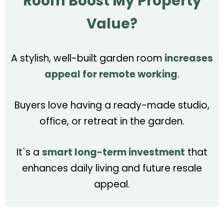
Room Boost My Property
Value?
A stylish, well-built garden room
increases
appeal for remote working
.
Buyers love having a ready-made studio,
office, or retreat in the garden.
It`s a
smart long-term investment
that
enhances daily living and future resale
appeal.