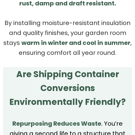
rust, damp and draft resistant.
By installing moisture-resistant insulation
and quality finishes, your garden room
stays
warm in winter and cool in summer
,
ensuring comfort all year round.
Are Shipping Container
Conversions
Environmentally Friendly?
Repurposing Reduces Waste
. You’re
giving a second life to a structure that