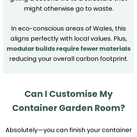
might otherwise go to waste.
In eco-conscious areas of Wales, this
aligns perfectly with local values. Plus,
modular builds require fewer materials
reducing your overall carbon footprint.
Can I Customise My
Container Garden Room?
Absolutely—you can finish your container