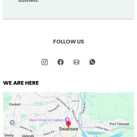
business.
FOLLOW US
WE ARE HERE