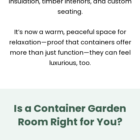
Insulation, timber interiors, and custom
seating.
It’s now a warm, peaceful space for
relaxation—proof that containers offer
more than just function—they can feel
luxurious, too.
Is a Container Garden
Room Right for You?