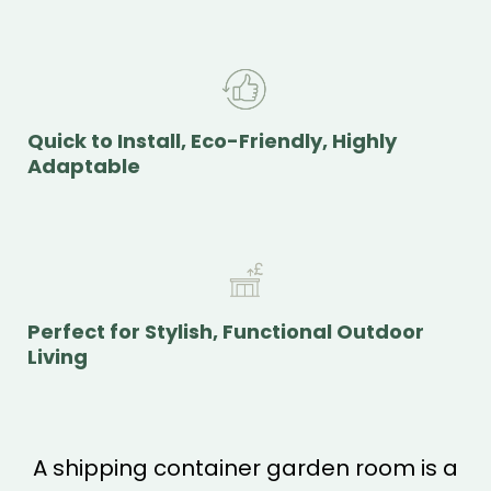
Quick to Install, Eco-Friendly, Highly
Adaptable
Perfect for Stylish, Functional Outdoor
Living
A shipping container garden room is a