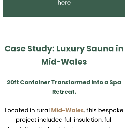
here
Case Study: Luxury Sauna in
Mid-Wales
20ft Container Transformed into a Spa
Retreat.
Located in rural
Mid-Wales
, this bespoke
project included full insulation, full