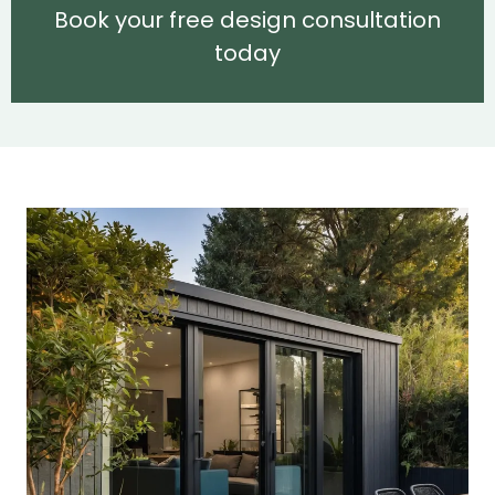
Book your free design consultation
today