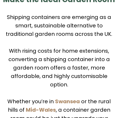
Shipping containers are emerging as a
smart, sustainable alternative to
traditional garden rooms across the UK.
With rising costs for home extensions,
converting a shipping container into a
garden room offers a faster, more
affordable, and highly customisable
option.
Whether you’re in
Swansea
or the rural
hills of
Mid-Wales
, a container garden