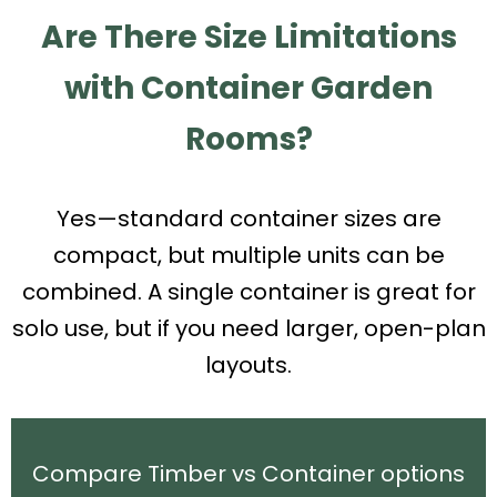
Are There Size Limitations
with Container Garden
Rooms?
Yes—standard container sizes are
compact, but multiple units can be
combined. A single container is great for
solo use, but if you need larger, open-plan
layouts.
Compare Timber vs Container options