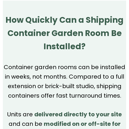
How Quickly Can a Shipping
Container Garden Room Be
Installed?
Container garden rooms can be installed
in weeks, not months. Compared to a full
extension or brick-built studio, shipping
containers offer fast turnaround times.
Units are
delivered directly to your site
and can be
modified on or off-site for