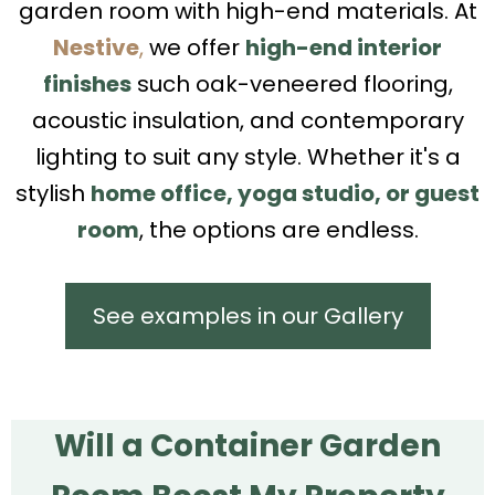
garden room with high-end materials. At
Nestive
,
we offer
high-end interior
finishes
such oak-veneered flooring,
acoustic insulation, and contemporary
lighting to suit any style. Whether it's a
stylish
home office, yoga studio, or guest
room
, the options are endless.
See examples in our Gallery
Will a Container Garden