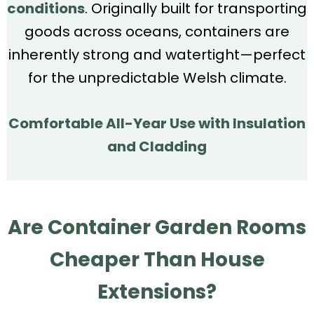
conditions
. Originally built for transporting
goods across oceans, containers are
inherently strong and watertight—perfect
for the unpredictable Welsh climate.
Comfortable All-Year Use with Insulation
and Cladding
Are Container Garden Rooms
Cheaper Than House
Extensions?