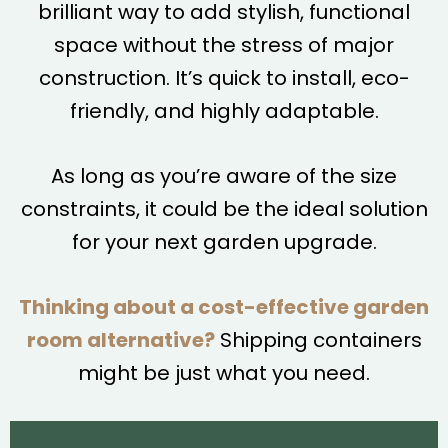
brilliant way to add stylish, functional
space without the stress of major
construction. It’s quick to install, eco-
friendly, and highly adaptable.
As long as you’re aware of the size
constraints, it could be the ideal solution
for your next garden upgrade.
Thinking about a cost-effective garden
room alternative?
Shipping containers
might be just what you need.