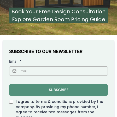
Book Your Free Design Consultation
Explore Garden Room Pricing Guide
SUBSCRIBE TO OUR NEWSLETTER
*
Email
SUBSCRIBE
I agree to terms & conditions provided by the
company. By providing my phone number, I
agree to receive text messages from the