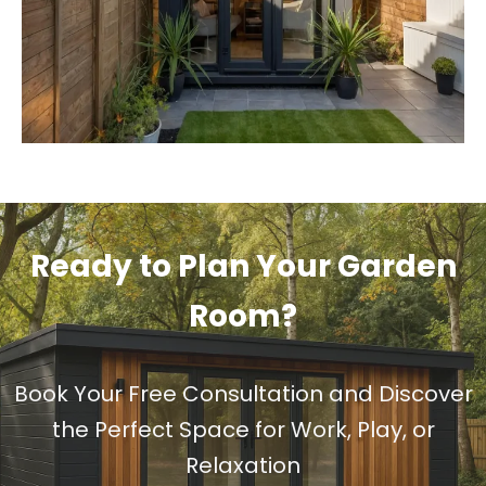
Ready to Plan Your Garden
Room?
Book Your Free Consultation and Discover
the Perfect Space for Work, Play, or
Relaxation