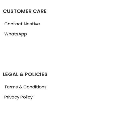
CUSTOMER CARE
Contact Nestive
WhatsApp
LEGAL & POLICIES
Terms & Conditions
Privacy Policy