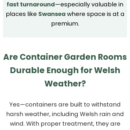
fast turnaround
—especially valuable in
places like
Swansea
where space is at a
premium.
Are Container Garden Rooms
Durable Enough for Welsh
Weather?
Yes—containers are built to withstand
harsh weather, including Welsh rain and
wind. With proper treatment, they are