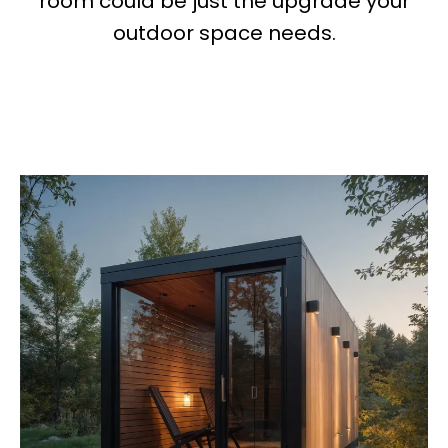
room could be just the upgrade your
outdoor space needs.