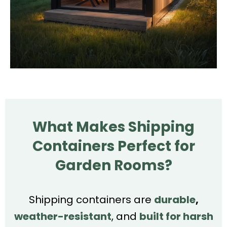
What Makes Shipping
Containers Perfect for
Garden Rooms?
Shipping containers are
durable
,
weather-resistant
, and
built for harsh