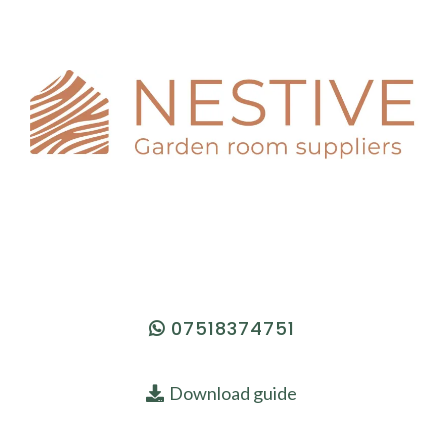
07518374751
Download guide