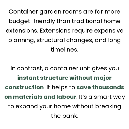
Container garden rooms are far more
budget-friendly than traditional home
extensions. Extensions require expensive
planning, structural changes, and long
timelines.
In contrast, a container unit gives you
instant structure without major
construction
. It helps to
save thousands
on materials and labour
. It’s a smart way
to expand your home without breaking
the bank.