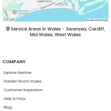
Service Areas in Wales - Swansea, Cardiff,
Mid Wales, West Wales
COMPANY
Explore Nestive
Garden Room Styles
Customer Inspiration
Help & FAQs
Blog