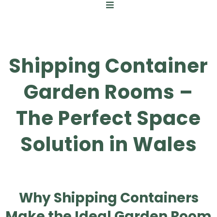
Shipping Container
Garden Rooms –
The Perfect Space
Solution in Wales
Why Shipping Containers
Make the Ideal Garden Room